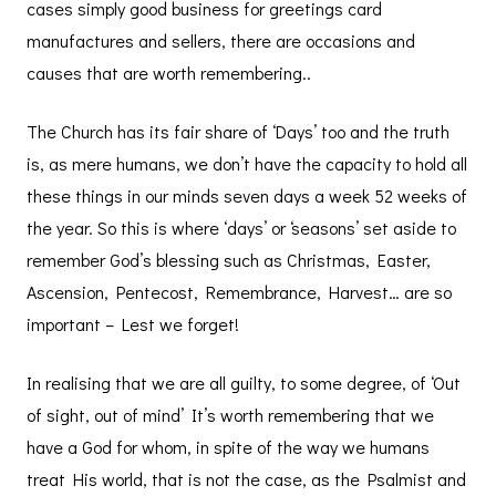
cases simply good business for greetings card
manufactures and sellers, there are occasions and
causes that are worth remembering..
The Church has its fair share of ‘Days’ too and the truth
is, as mere humans, we don’t have the capacity to hold all
these things in our minds seven days a week 52 weeks of
the year. So this is where ‘days’ or ‘seasons’ set aside to
remember God’s blessing such as Christmas, Easter,
Ascension, Pentecost, Remembrance, Harvest… are so
important – Lest we forget!
In realising that we are all guilty, to some degree, of ‘Out
of sight, out of mind’ It’s worth remembering that we
have a God for whom, in spite of the way we humans
treat His world, that is not the case, as the Psalmist and