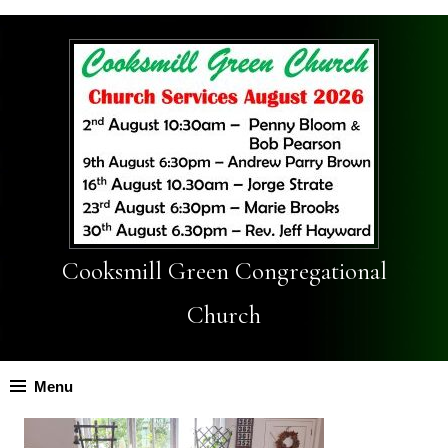
Cooksmill Green Congregational
Church
Menu