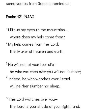
some verses from Genesis remind us:
Psalm 121 (N.I.V.)
1
I lift up my eyes to the mountains—
where does my help come from?
2
My help comes from the Lord,
the Maker of heaven and earth.
3
He will not let your foot slip—
he who watches over you will not slumber;
4
indeed, he who watches over Israel
will neither slumber nor sleep.
5
The Lord watches over you—
the Lord is your shade at your right hand;