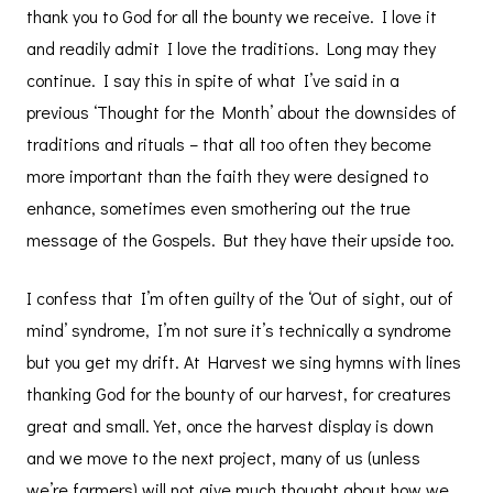
thank you to God for all the bounty we receive. I love it
and readily admit I love the traditions. Long may they
continue. I say this in spite of what I’ve said in a
previous ‘Thought for the Month’ about the downsides of
traditions and rituals – that all too often they become
more important than the faith they were designed to
enhance, sometimes even smothering out the true
message of the Gospels. But they have their upside too.
I confess that I’m often guilty of the ‘Out of sight, out of
mind’ syndrome, I’m not sure it’s technically a syndrome
but you get my drift. At Harvest we sing hymns with lines
thanking God for the bounty of our harvest, for creatures
great and small. Yet, once the harvest display is down
and we move to the next project, many of us (unless
we’re farmers) will not give much thought about how we