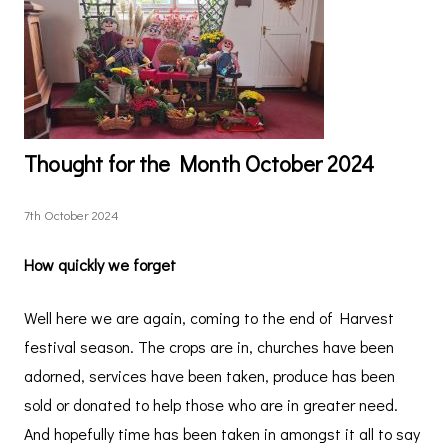
Thought for the Month October 2024
7th October 2024
How quickly we forget
Well here we are again, coming to the end of Harvest
festival season. The crops are in, churches have been
adorned, services have been taken, produce has been
sold or donated to help those who are in greater need.
And hopefully time has been taken in amongst it all to say