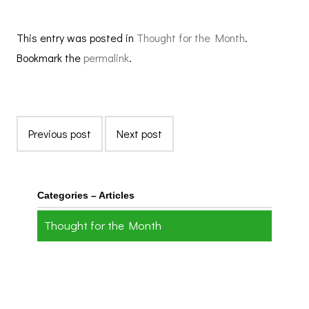
This entry was posted in
Thought for the Month
.
Bookmark the
permalink
.
Previous post
Next post
Categories – Articles
Thought for the Month