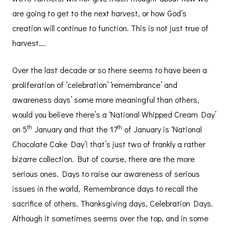
are going to get to the next harvest, or how God’s
creation will continue to function. This is not just true of
harvest….
Over the last decade or so there seems to have been a
proliferation of ‘celebration’ ‘remembrance’ and
awareness days’ some more meaningful than others,
would you believe there’s a ‘National Whipped Cream Day’
th
th
on 5
January and that the 17
of January is ‘National
Chocolate Cake Day’! that’s just two of frankly a rather
bizarre collection. But of course, there are the more
serious ones. Days to raise our awareness of serious
issues in the world, Remembrance days to recall the
sacrifice of others. Thanksgiving days, Celebration Days.
Although it sometimes seems over the top, and in some