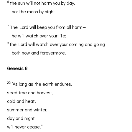
6
the sun will not harm you by day,
nor the moon by night.
7
The Lord will keep you from all harm—
he will watch over your life;
8
the Lord will watch over your coming and going
both now and forevermore.
Genesis 8
22
“As long as the earth endures,
seedtime and harvest,
cold and heat,
summer and winter,
day and night
will never cease.”