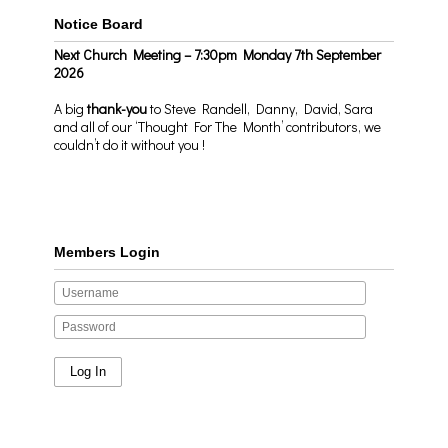
Notice Board
Next Church Meeting – 7:30pm Monday 7th September
2026
A big
thank-you
to Steve Randell, Danny, David, Sara
and all of our ‘Thought For The Month’ contributors, we
couldn’t do it without you !
Members Login