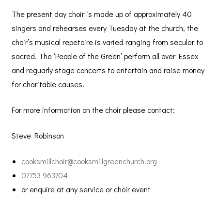
The present day choir is made up of approximately 40
singers and rehearses every Tuesday at the church, the
choir’s musical repetoire is varied ranging from secular to
sacred. The ‘People of the Green’ perform all over Essex
and reguarly stage concerts to entertain and raise money
for charitable causes.
For more information on the choir please contact:
Steve Robinson
cooksmillchoir@cooksmillgreenchurch.org
07753 963704
or enquire at any service or choir event