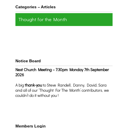
Categories – Articles
Thought for the Month
Notice Board
Next Church Meeting – 7:30pm Monday 7th September
2026
A big
thank-you
to Steve Randell, Danny, David, Sara
and all of our ‘Thought For The Month’ contributors, we
couldn’t do it without you !
Members Login