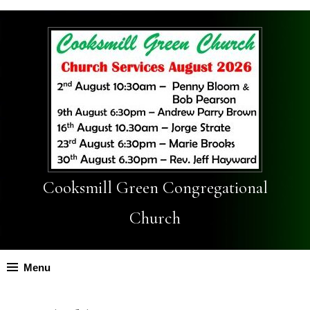
Cooksmill Green Congregational
Church
Menu