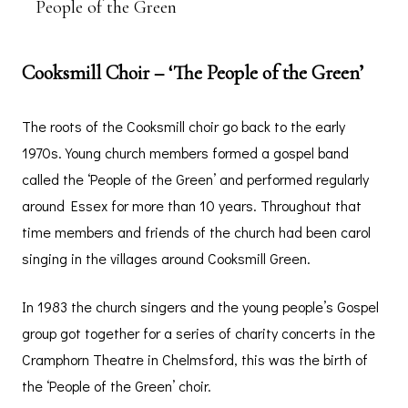
People of the Green
Cooksmill Choir – ‘The People of the Green’
The roots of the Cooksmill choir go back to the early
1970s. Young church members formed a gospel band
called the ‘People of the Green’ and performed regularly
around Essex for more than 10 years. Throughout that
time members and friends of the church had been carol
singing in the villages around Cooksmill Green.
In 1983 the church singers and the young people’s Gospel
group got together for a series of charity concerts in the
Cramphorn Theatre in Chelmsford, this was the birth of
the ‘People of the Green’ choir.