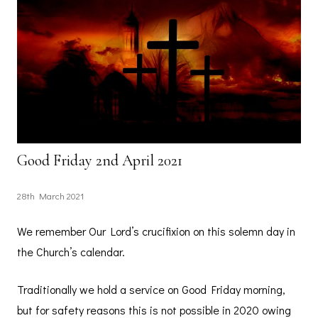
Good Friday 2nd April 2021
28th March 2021
We remember Our Lord’s crucifixion on this solemn day in
the Church’s calendar.
Traditionally we hold a service on Good Friday morning,
but for safety reasons this is not possible in 2020 owing