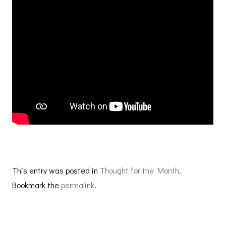
This entry was posted in
Thought for the Month
.
Bookmark the
permalink
.