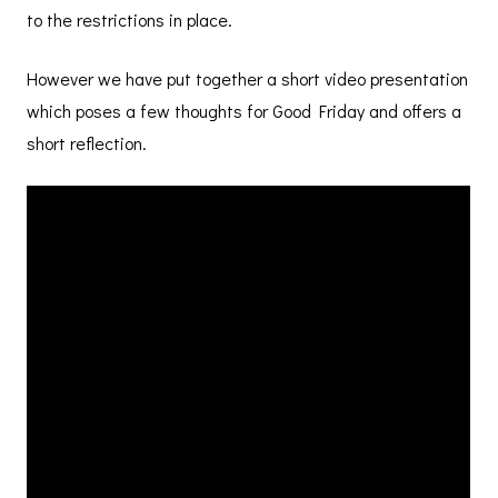
to the restrictions in place.
However we have put together a short video presentation
which poses a few thoughts for Good Friday and offers a
short reflection.