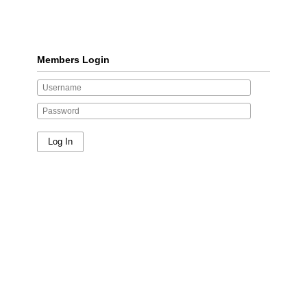
Members Login