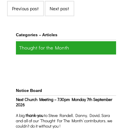
Previous post
Next post
Categories – Articles
Thought for the Month
Notice Board
Next Church Meeting – 7:30pm Monday 7th September
2026
A big
thank-you
to Steve Randell, Danny, David, Sara
and all of our ‘Thought For The Month’ contributors, we
couldn’t do it without you !