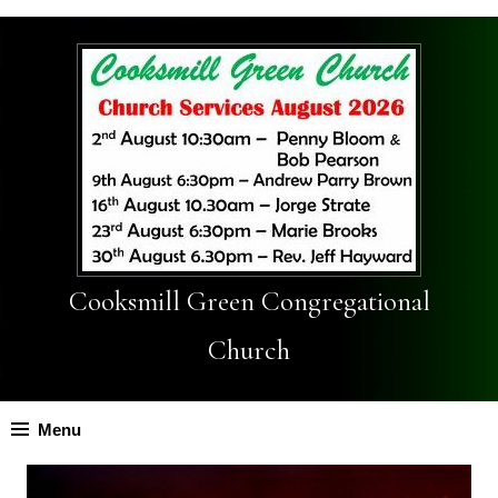
Cooksmill Green Congregational
Church
Menu