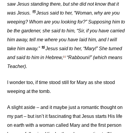
saw Jesus standing there, but she did not know that it
15
was Jesus.
Jesus said to her, “Woman, why are you
weeping? Whom are you looking for?” Supposing him to
be the gardener, she said to him, “Sir, if you have carried
him away, tell me where you have laid him, and I will
16
take him away.”
Jesus said to her, “Mary!” She turned
[
b
]
and said to him in Hebrew,
“Rabbouni!” (which means
Teacher).
I wonder too, if time stood still for Mary as she stood
weeping at the tomb.
A slight aside – and it maybe just a romantic thought on
my part – but isn’t it fascinating that Jesus starts His life
on earth with a woman called Mary and the first person