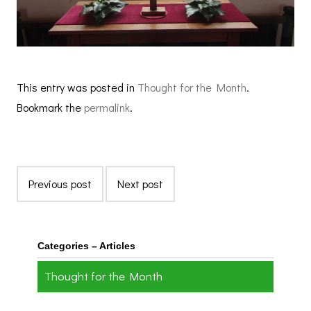
This entry was posted in
Thought for the Month
.
Bookmark the
permalink
.
Previous post
Next post
Categories – Articles
Thought for the Month