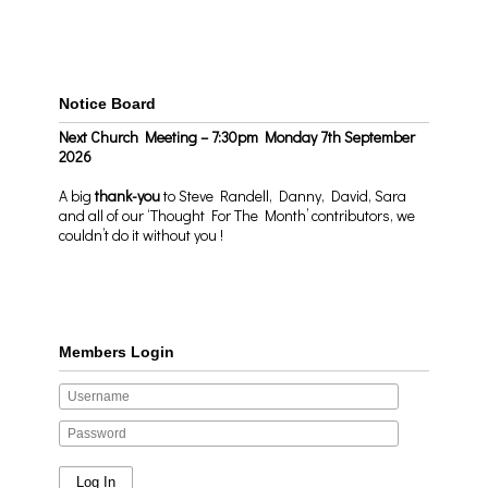
Notice Board
Next Church Meeting – 7:30pm Monday 7th September
2026
A big
thank-you
to Steve Randell, Danny, David, Sara
and all of our ‘Thought For The Month’ contributors, we
couldn’t do it without you !
Members Login