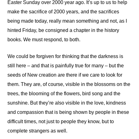
Easter Sunday over 2000 year ago. It’s up to us to help
make the sacrifice of 2000 years, and the sacrifices
being made today, really mean something and not, as I
hinted Friday, be consigned a chapter in the history
books. We must respond, to both.
We could be forgiven for thinking that the darkness is
still here – and that is painfully true for many – but the
seeds of New creation are there if we care to look for
them. They are, of course, visible in the blossoms on the
trees, the blooming of the flowers, bird song and the
sunshine. But they’re also visible in the love, kindness
and compassion that is being shown by people in these
difficult times, not just to people they know, but to
complete strangers as well.