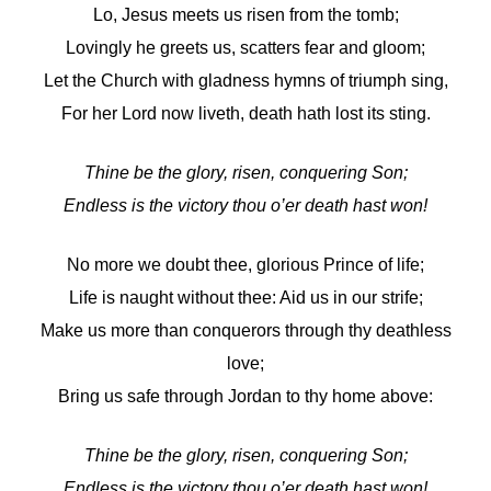
Lo, Jesus meets us risen from the tomb;
Lovingly he greets us, scatters fear and gloom;
Let the Church with gladness hymns of triumph sing,
For her Lord now liveth, death hath lost its sting.
Thine be the glory, risen, conquering Son;
Endless is the victory thou o’er death hast won!
No more we doubt thee, glorious Prince of life;
Life is naught without thee: Aid us in our strife;
Make us more than conquerors through thy deathless
love;
Bring us safe through Jordan to thy home above:
Thine be the glory, risen, conquering Son;
Endless is the victory thou o’er death hast won!