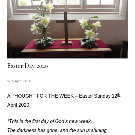
Easter Day 2020
12th April 2020
th
A THOUGHT FOR THE WEEK – Easter Sunday 12
April 2020
*This is the first day of God’s new week.
The darkness has gone, and the sun is shining