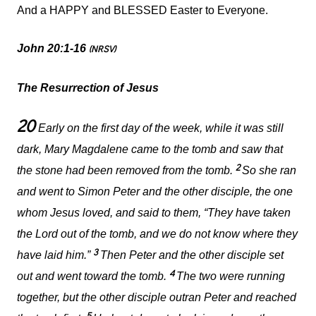
And a HAPPY and BLESSED Easter to Everyone.
John 20:1-16
(NRSV)
The Resurrection of Jesus
20
Early on the first day of the week, while it was still
dark, Mary Magdalene came to the tomb and saw that
2
the stone had been removed from the tomb.
So she ran
and went to Simon Peter and the other disciple, the one
whom Jesus loved, and said to them, “They have taken
the Lord out of the tomb, and we do not know where they
3
have laid him.”
Then Peter and the other disciple set
4
out and went toward the tomb.
The two were running
together, but the other disciple outran Peter and reached
5