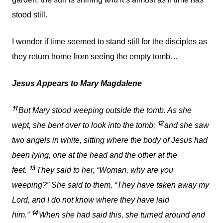
stood still.
I wonder if time seemed to stand still for the disciples as
they return home from seeing the empty tomb…
Jesus Appears to Mary Magdalene
11
But Mary stood weeping outside the tomb. As she
12
wept, she bent over to look into the tomb;
and she saw
two angels in white, sitting where the body of Jesus had
been lying, one at the head and the other at the
13
feet.
They said to her, “Woman, why are you
weeping?” She said to them, “They have taken away my
Lord, and I do not know where they have laid
14
him.”
When she had said this, she turned around and