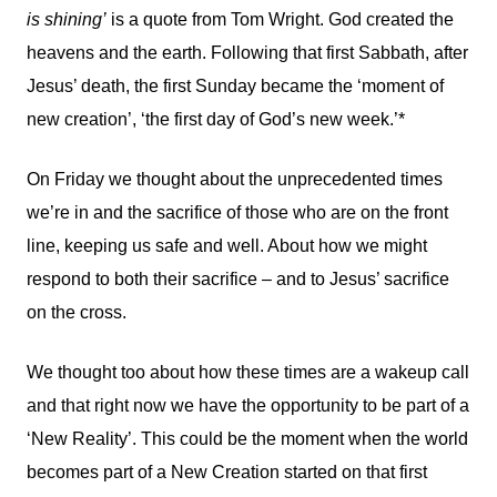
is shining’
is a quote from Tom Wright. God created the
heavens and the earth. Following that first Sabbath, after
Jesus’ death, the first Sunday became the ‘moment of
new creation’, ‘the first day of God’s new week.’*
On Friday we thought about the unprecedented times
we’re in and the sacrifice of those who are on the front
line, keeping us safe and well. About how we might
respond to both their sacrifice – and to Jesus’ sacrifice
on the cross.
We thought too about how these times are a wakeup call
and that right now we have the opportunity to be part of a
‘New Reality’. This could be the moment when the world
becomes part of a New Creation started on that first