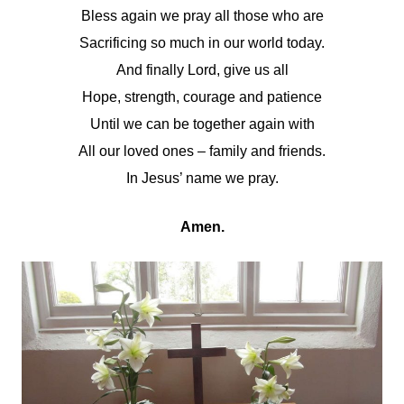
Bless again we pray all those who are
Sacrificing so much in our world today.
And finally Lord, give us all
Hope, strength, courage and patience
Until we can be together again with
All our loved ones – family and friends.
In Jesus’ name we pray.
Amen.