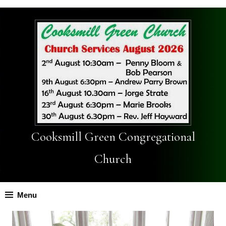
Cooksmill Green Congregational
Church
Menu