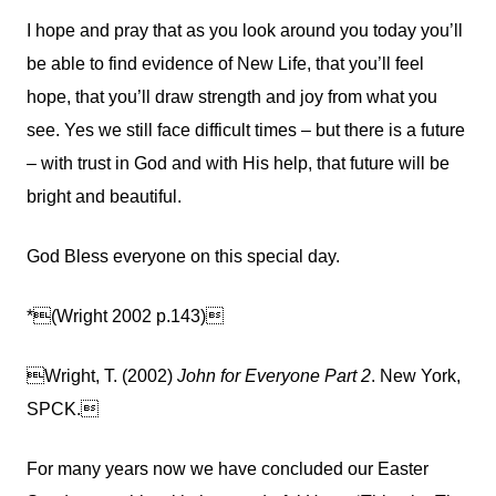
I hope and pray that as you look around you today you’ll
be able to find evidence of New Life, that you’ll feel
hope, that you’ll draw strength and joy from what you
see. Yes we still face difficult times – but there is a future
– with trust in God and with His help, that future will be
bright and beautiful.
God Bless everyone on this special day.


*
(Wright 2002 p.143)

Wright, T. (2002)
John for Everyone Part 2
. New York,
SPCK.
For many years now we have concluded our Easter