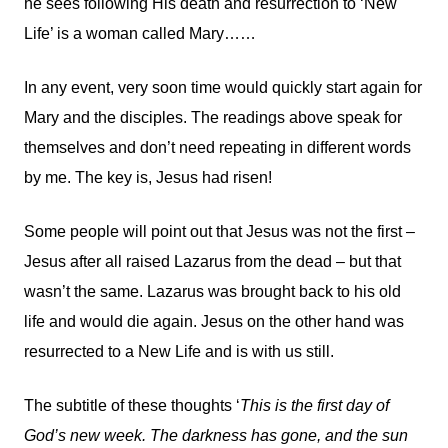
he sees following His death and resurrection to ‘New
Life’ is a woman called Mary……
In any event, very soon time would quickly start again for
Mary and the disciples. The readings above speak for
themselves and don’t need repeating in different words
by me. The key is, Jesus had risen!
Some people will point out that Jesus was not the first –
Jesus after all raised Lazarus from the dead – but that
wasn’t the same. Lazarus was brought back to his old
life and would die again. Jesus on the other hand was
resurrected to a New Life and is with us still.
The subtitle of these thoughts ‘
This is the first day of
God’s new week. The darkness has gone, and the sun