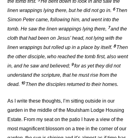
the tomb first.
He bent down to look in and saw the
6
linen wrappings lying there, but he did not go in.
Then
Simon Peter came, following him, and went into the
7
tomb. He saw the linen wrappings lying there,
and the
cloth that had been on Jesus’ head, not lying with the
8
linen wrappings but rolled up in a place by itself.
Then
the other disciple, who reached the tomb first, also went
9
in, and he saw and believed;
for as yet they did not
understand the scripture, that he must rise from the
10
dead.
Then the disciples returned to their homes.
As I write these thoughts, I’m sitting outside in our
garden in the middle of the Moulsham Lodge Housing
Estate. From my seat on the patio I have a view of the
most magnificent blossom on a tree in the corner of our
garden, the sun is shining and it’s almost as if time has