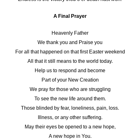
A Final Prayer
Heavenly Father
We thank you and Praise you
For all that happened on that first Easter weekend
All that it still means to the world today.
Help us to respond and become
Part of your New Creation
We pray for those who are struggling
To see the new life around them.
Those blinded by fear, loneliness, pain, loss.
Illness, or any other suffering.
May their eyes be opened to a new hope,
A new hope in You.