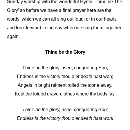
Sunday worship with the wonderful Hymn ‘Thine be The
Glory’ so before we have a final prayer here are the
words, which we can all sing out loud, or in our hearts
and look forward to the day when we sing them together
again.
Thine be the Glory
Thine be the glory, risen, conquering Son,
Endless is the victory thou o’er death hast won;
Angels in bright raiment rolled the stone away,
Kept the folded grave-clothes where thy body lay.
Thine be the glory, risen, conquering Son;
Endless is the victory thou o’er death hast won!