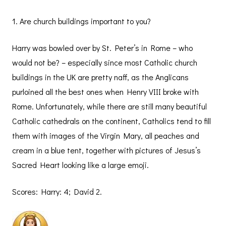
1. Are church buildings important to you?
Harry was bowled over by St. Peter’s in Rome – who
would not be? – especially since most Catholic church
buildings in the UK are pretty naff, as the Anglicans
purloined all the best ones when Henry VIII broke with
Rome. Unfortunately, while there are still many beautiful
Catholic cathedrals on the continent, Catholics tend to fill
them with images of the Virgin Mary, all peaches and
cream in a blue tent, together with pictures of Jesus’s
Sacred Heart looking like a large emoji.
Scores: Harry: 4; David 2.