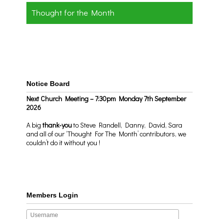
Thought for the Month
Notice Board
Next Church Meeting – 7:30pm Monday 7th September
2026
A big
thank-you
to Steve Randell, Danny, David, Sara
and all of our ‘Thought For The Month’ contributors, we
couldn’t do it without you !
Members Login