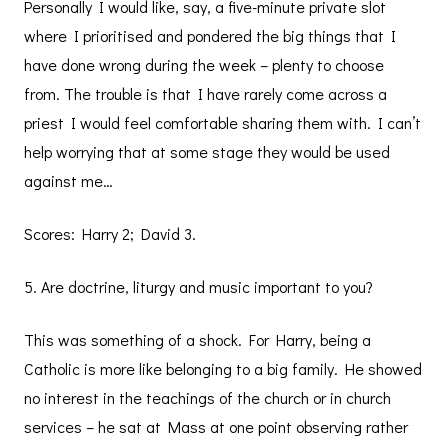
Personally I would like, say, a five-minute private slot
where I prioritised and pondered the big things that I
have done wrong during the week – plenty to choose
from. The trouble is that I have rarely come across a
priest I would feel comfortable sharing them with. I can’t
help worrying that at some stage they would be used
against me…
Scores: Harry 2; David 3.
5. Are doctrine, liturgy and music important to you?
This was something of a shock. For Harry, being a
Catholic is more like belonging to a big family. He showed
no interest in the teachings of the church or in church
services – he sat at Mass at one point observing rather