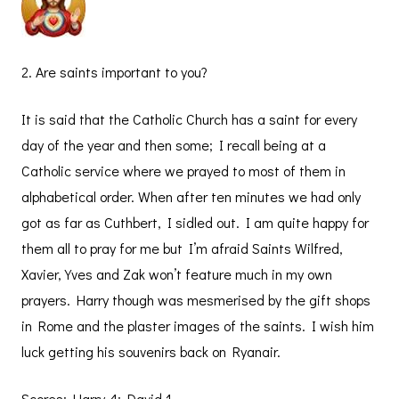
2. Are saints important to you?
It is said that the Catholic Church has a saint for every
day of the year and then some; I recall being at a
Catholic service where we prayed to most of them in
alphabetical order. When after ten minutes we had only
got as far as Cuthbert, I sidled out. I am quite happy for
them all to pray for me but I’m afraid Saints Wilfred,
Xavier, Yves and Zak won’t feature much in my own
prayers. Harry though was mesmerised by the gift shops
in Rome and the plaster images of the saints. I wish him
luck getting his souvenirs back on Ryanair.
Scores: Harry 4; David 1.