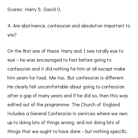
Scores: Harry 5; David 0.
4. Are abstinence, confession and absolution important to
you?
On the first one of these Harry and I see totally eye to
eye – he was encouraged to fast before going to
confession and it did nothing for him at all except make
him yearn for food. Me too. But confession is different.
He clearly felt uncomfortable about going to confession
after a gap of many years and if he did so, then this was
edited out of the programme. The Church of England
includes a General Confession in services where we own
up to doing lots of things wrong, and not doing lots of
things that we ought to have done – but nothing specific.