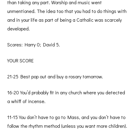
than taking any part. Worship and music went
unmentioned. The idea too that you had to do things with
and in your life as part of being a Catholic was scarcely
developed.
Scores: Harry 0; David 5.
YOUR SCORE
21-25 Best pop out and buy a rosary tomorrow.
16-20 You’d probably fit in any church where you detected
a whiff of incense.
11-15 You don’t have to go to Mass, and you don’t have to
follow the rhythm method (unless you want more children).