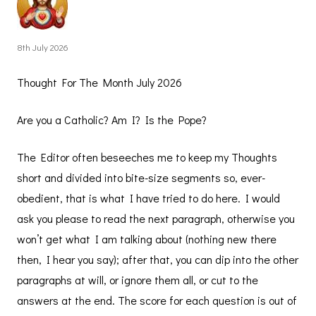
8th July 2026
Thought For The Month July 2026
Are you a Catholic? Am I? Is the Pope?
The Editor often beseeches me to keep my Thoughts
short and divided into bite-size segments so, ever-
obedient, that is what I have tried to do here. I would
ask you please to read the next paragraph, otherwise you
won’t get what I am talking about (nothing new there
then, I hear you say); after that, you can dip into the other
paragraphs at will, or ignore them all, or cut to the
answers at the end. The score for each question is out of