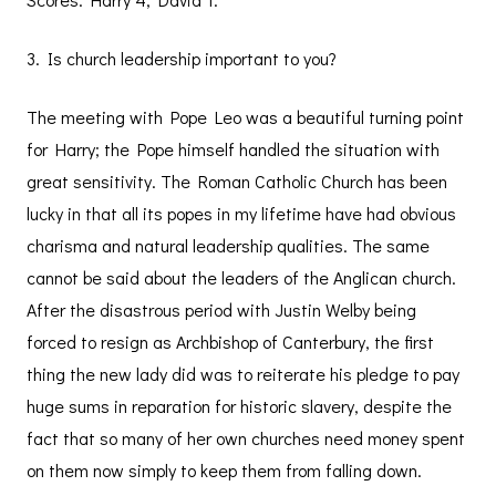
3. Is church leadership important to you?
The meeting with Pope Leo was a beautiful turning point
for Harry; the Pope himself handled the situation with
great sensitivity. The Roman Catholic Church has been
lucky in that all its popes in my lifetime have had obvious
charisma and natural leadership qualities. The same
cannot be said about the leaders of the Anglican church.
After the disastrous period with Justin Welby being
forced to resign as Archbishop of Canterbury, the first
thing the new lady did was to reiterate his pledge to pay
huge sums in reparation for historic slavery, despite the
fact that so many of her own churches need money spent
on them now simply to keep them from falling down.