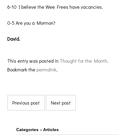
6-10 I believe the Wee Frees have vacancies.
0-5 Are you a Mormon?
David.
This entry was posted in
Thought for the Month
.
Bookmark the
permalink
.
Previous post
Next post
Categories – Articles