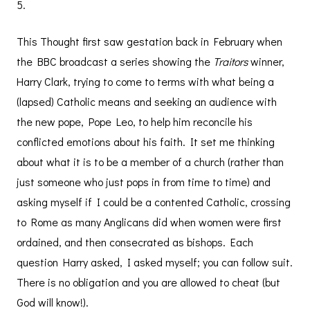
5.
This Thought first saw gestation back in February when
the BBC broadcast a series showing the
Traitors
winner,
Harry Clark, trying to come to terms with what being a
(lapsed) Catholic means and seeking an audience with
the new pope, Pope Leo, to help him reconcile his
conflicted emotions about his faith. It set me thinking
about what it is to be a member of a church (rather than
just someone who just pops in from time to time) and
asking myself if I could be a contented Catholic, crossing
to Rome as many Anglicans did when women were first
ordained, and then consecrated as bishops. Each
question Harry asked, I asked myself; you can follow suit.
There is no obligation and you are allowed to cheat (but
God will know!).