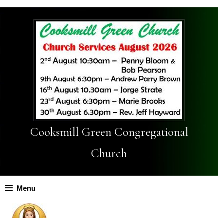
Cooksmill Green Congregational
Church
Menu