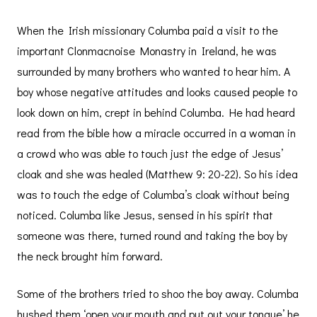
When the Irish missionary Columba paid a visit to the
important Clonmacnoise Monastry in Ireland, he was
surrounded by many brothers who wanted to hear him. A
boy whose negative attitudes and looks caused people to
look down on him, crept in behind Columba. He had heard
read from the bible how a miracle occurred in a woman in
a crowd who was able to touch just the edge of Jesus’
cloak and she was healed (Matthew 9: 20-22). So his idea
was to touch the edge of Columba’s cloak without being
noticed. Columba like Jesus, sensed in his spirit that
someone was there, turned round and taking the boy by
the neck brought him forward.
Some of the brothers tried to shoo the boy away. Columba
hushed them ‘open your mouth and put out your tongue’ he