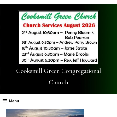
Cooksmill Green Congregational
Church
Menu