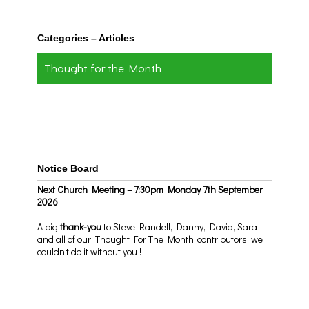
Categories – Articles
Thought for the Month
Notice Board
Next Church Meeting – 7:30pm Monday 7th September
2026
A big
thank-you
to Steve Randell, Danny, David, Sara
and all of our ‘Thought For The Month’ contributors, we
couldn’t do it without you !