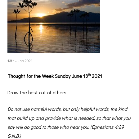
13th June 2021
th
Thought for the Week Sunday June 13
2021
Draw the best out of others
Do not use harmful words, but only helpful words, the kind
that build up and provide what is needed, so that what you
say will do good to those who hear you. (Ephesians 4:29
G.N.B.)