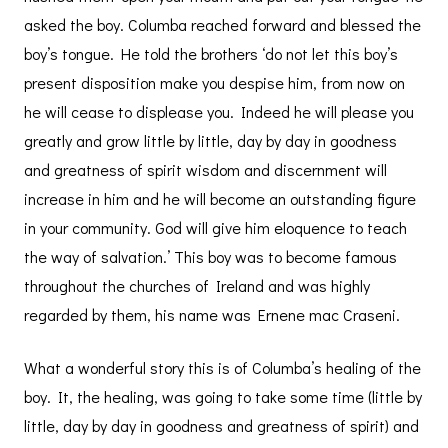
asked the boy. Columba reached forward and blessed the
boy’s tongue. He told the brothers ‘do not let this boy’s
present disposition make you despise him, from now on
he will cease to displease you. Indeed he will please you
greatly and grow little by little, day by day in goodness
and greatness of spirit wisdom and discernment will
increase in him and he will become an outstanding figure
in your community. God will give him eloquence to teach
the way of salvation.’ This boy was to become famous
throughout the churches of Ireland and was highly
regarded by them, his name was Ernene mac Craseni.
What a wonderful story this is of Columba’s healing of the
boy. It, the healing, was going to take some time (little by
little, day by day in goodness and greatness of spirit) and