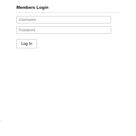
Members Login
.