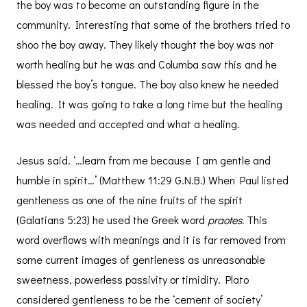
the boy was to become an outstanding figure in the
community. Interesting that some of the brothers tried to
shoo the boy away. They likely thought the boy was not
worth healing but he was and Columba saw this and he
blessed the boy’s tongue. The boy also knew he needed
healing. It was going to take a long time but the healing
was needed and accepted and what a healing.
Jesus said. ‘…learn from me because I am gentle and
humble in spirit…’ (Matthew 11:29 G.N.B.) When Paul listed
gentleness as one of the nine fruits of the spirit
(Galatians 5:23) he used the Greek word
praotes.
This
word overflows with meanings and it is far removed from
some current images of gentleness as unreasonable
sweetness, powerless passivity or timidity. Plato
considered gentleness to be the ‘cement of society’