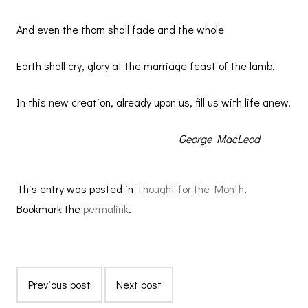
And even the thorn shall fade and the whole
Earth shall cry, glory at the marriage feast of the lamb.
In this new creation, already upon us, fill us with life anew.
George MacLeod
This entry was posted in
Thought for the Month
.
Bookmark the
permalink
.
Previous post
Next post