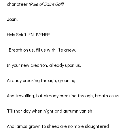
charioteer
(Rule of Saint Gall)
Joan.
Holy Spirit ENLIVENER
Breath on us, fill us with life anew.
In your new creation, already upon us,
Already breaking through, groaning.
And travailing, but already breaking through, breath on us.
Till that day when night and autumn vanish
And lambs grown to sheep are no more slaughtered