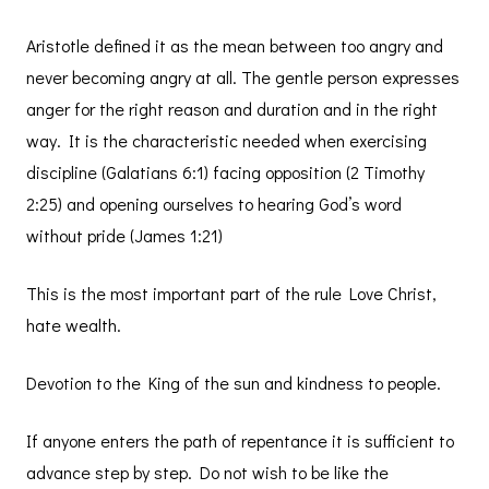
Aristotle defined it as the mean between too angry and
never becoming angry at all. The gentle person expresses
anger for the right reason and duration and in the right
way. It is the characteristic needed when exercising
discipline (Galatians 6:1) facing opposition (2 Timothy
2:25) and opening ourselves to hearing God’s word
without pride (James 1:21)
This is the most important part of the rule Love Christ,
hate wealth.
Devotion to the King of the sun and kindness to people.
If anyone enters the path of repentance it is sufficient to
advance step by step. Do not wish to be like the