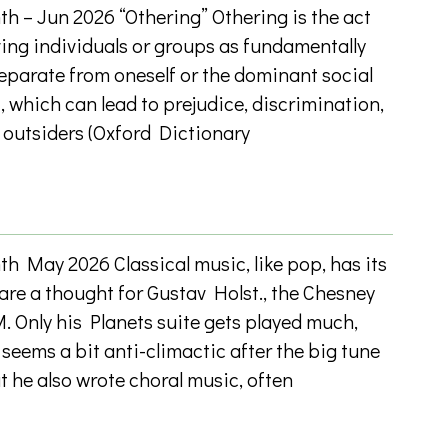
h – Jun 2026 “Othering” Othering is the act
ving individuals or groups as fundamentally
 separate from oneself or the dominant social
, which can lead to prejudice, discrimination,
 outsiders (Oxford Dictionary
h May 2026 Classical music, like pop, has its
are a thought for Gustav Holst., the Chesney
. Only his Planets suite gets played much,
seems a bit anti-climactic after the big tune
t he also wrote choral music, often