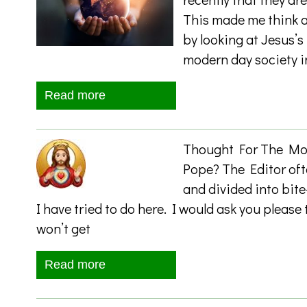
This made me think a
by looking at Jesus’s
modern day society i
Read more
Thought For The Mont
Pope? The Editor of
and divided into bite
I have tried to do here. I would ask you pleas
won’t get
Read more