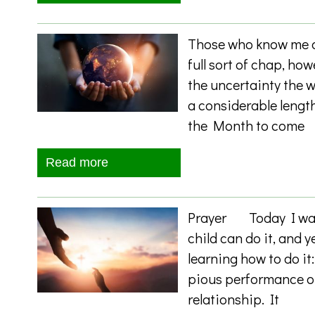
Those who know me al
full sort of chap, how
the uncertainty the w
a considerable length
the Month to come
Read more
Prayer Today I want
child can do it, and y
learning how to do it
pious performance or
relationship. It