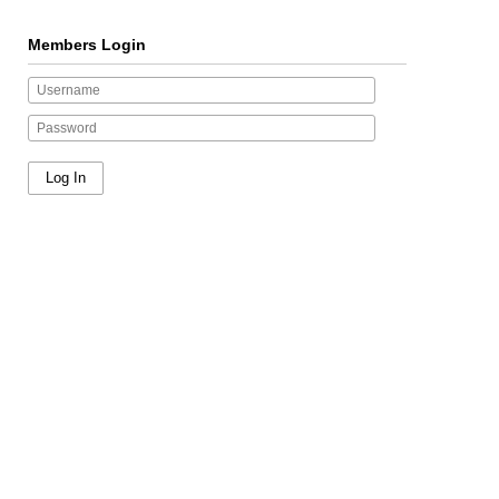
Members Login