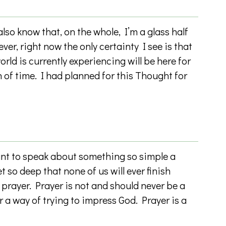
so know that, on the whole, I’m a glass half
ever, right now the only certainty I see is that
orld is currently experiencing will be here for
 of time. I had planned for this Thought for
 to speak about something so simple a
et so deep that none of us will ever finish
: prayer. Prayer is not and should never be a
 a way of trying to impress God. Prayer is a