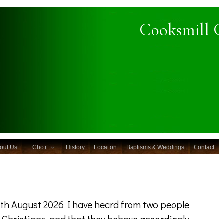
Cooksmill 
out Us
Choir
History
Location
Baptisms & Weddings
Contact
th August 2026 I have heard from two people
e Christians, and that they behave accordingly.