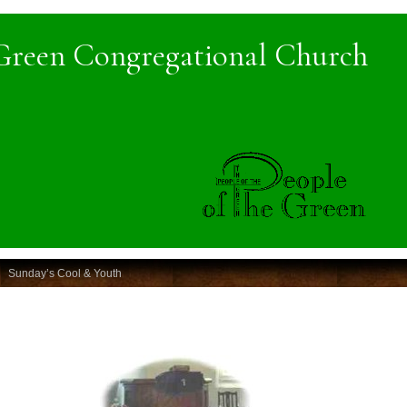
Green Congregational Church
Sunday’s Cool & Youth