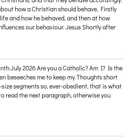
bout how a Christian should behave. Firstly
 life and how he behaved, and then at how
nfluences our behaviour. Jesus Shortly after
h July 2026 Are you a Catholic? Am I? Is the
ten beseeches me to keep my Thoughts short
-size segments so, ever-obedient, that is what
e to read the next paragraph, otherwise you