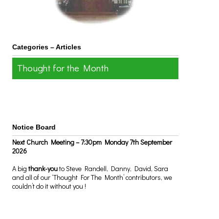
Categories – Articles
Thought for the Month
Notice Board
Next Church Meeting – 7:30pm Monday 7th September
2026
A big
thank-you
to Steve Randell, Danny, David, Sara
and all of our ‘Thought For The Month’ contributors, we
couldn’t do it without you !