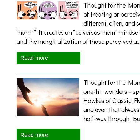
Thought for the Mont
of treating or percei
different, alien, and
“norm.” It creates an “us versus them” mindset
and the marginalization of those perceived as
Read more
Thought for the Mont
one-hit wonders – sp
Hawkes of Classic FM
and even that always 
half-way through. Bu
Read more