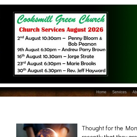
Home
Services
Ab
Thought for the Mon
recently that they ar